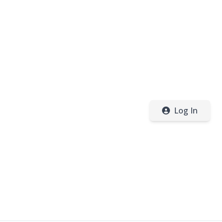
Log In