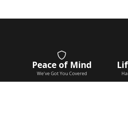
Peace of Mind
Li
We've Got You Covered
Ha