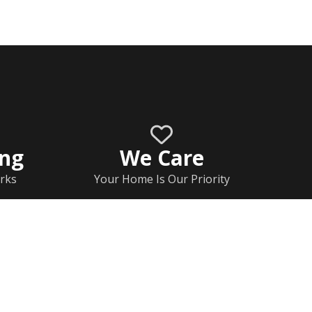
ing
We Care
rks
Your Home Is Our Priority
Home
Documents
Rj Contact Information