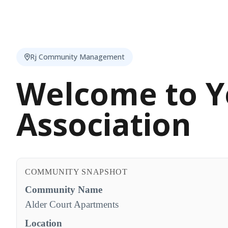
Rj Community Management
Welcome to Y
Association
COMMUNITY SNAPSHOT
Community Name
Alder Court Apartments
Location