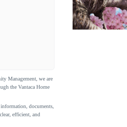
ity Management, we are
rough the Vantaca Home
n information, documents,
lear, efficient, and