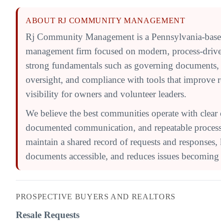
ABOUT RJ COMMUNITY MANAGEMENT
Rj Community Management is a Pennsylvania-bas
management firm focused on modern, process-driv
strong fundamentals such as governing documents,
oversight, and compliance with tools that improve 
visibility for owners and volunteer leaders.
We believe the best communities operate with clear 
documented communication, and repeatable processe
maintain a shared record of requests and responses,
documents accessible, and reduces issues becoming l
PROSPECTIVE BUYERS AND REALTORS
Resale Requests