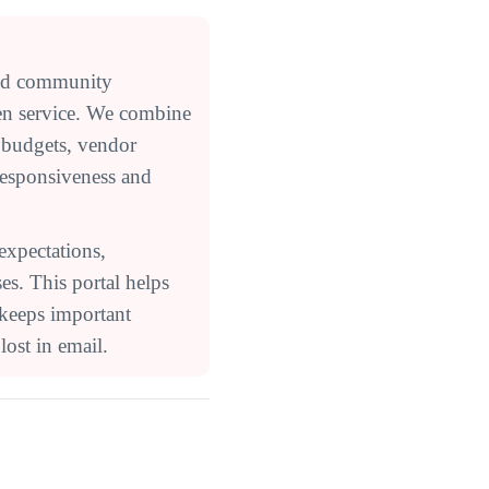
ed community
en service. We combine
 budgets, vendor
responsiveness and
expectations,
s. This portal helps
 keeps important
ost in email.