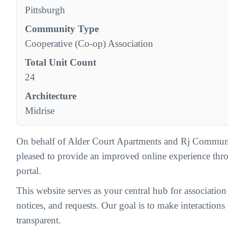
Pittsburgh
Community Type
Cooperative (Co-op) Association
Total Unit Count
24
Architecture
Midrise
On behalf of Alder Court Apartments and Rj Commun
pleased to provide an improved online experience th
portal.
This website serves as your central hub for associatio
notices, and requests. Our goal is to make interactions c
transparent.