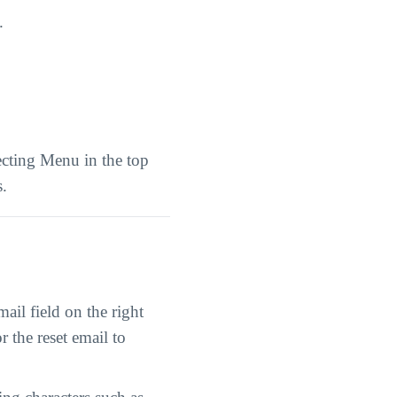
.
ecting Menu in the top
s.
il field on the right
r the reset email to