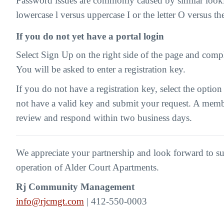
Password issues are commonly caused by similar looki
lowercase l versus uppercase I or the letter O versus t
If you do not yet have a portal login
Select Sign Up on the right side of the page and compl
You will be asked to enter a registration key.
If you do not have a registration key, select the option
not have a valid key and submit your request. A memb
review and respond within two business days.
We appreciate your partnership and look forward to s
operation of Alder Court Apartments.
Rj Community Management
info@rjcmgt.com
| 412-550-0003