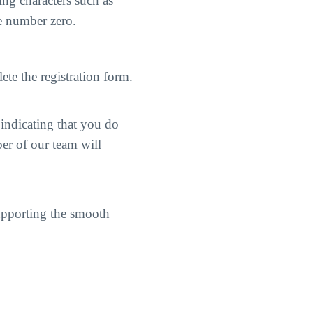
ng characters such as
he number zero.
ete the registration form.
 indicating that you do
er of our team will
upporting the smooth