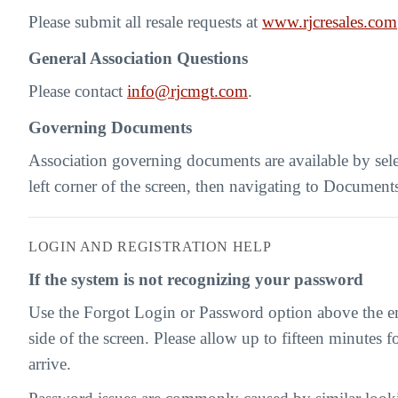
Please submit all resale requests at
www.rjcresales.com
General Association Questions
Please contact
info@rjcmgt.com
.
Governing Documents
Association governing documents are available by sel
left corner of the screen, then navigating to Document
LOGIN AND REGISTRATION HELP
If the system is not recognizing your password
Use the Forgot Login or Password option above the ema
side of the screen. Please allow up to fifteen minutes fo
arrive.