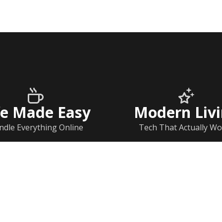
fe Made Easy
Modern Liv
ndle Everything Online
Tech That Actually Wo