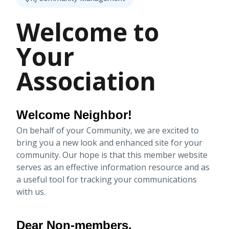
Welcome to
Your
Association
Welcome Neighbor!
On behalf of your Community, we are excited to
bring you a new look and enhanced site for your
community. Our hope is that this member website
serves as an effective information resource and as
a useful tool for tracking your communications
with us.
Dear Non-members,