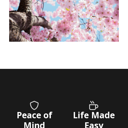
Peace of
Life Made
Mind
Easy