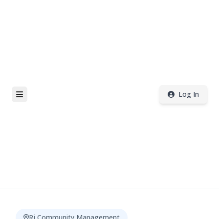
Log In
Rj Community Management