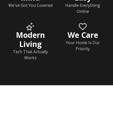
We've Got You Covered
Handle Everything
Online
Modern
We Care
Living
Your Home Is Our
Priority
Tech That Actually
Works
Home
Rj Contact Information