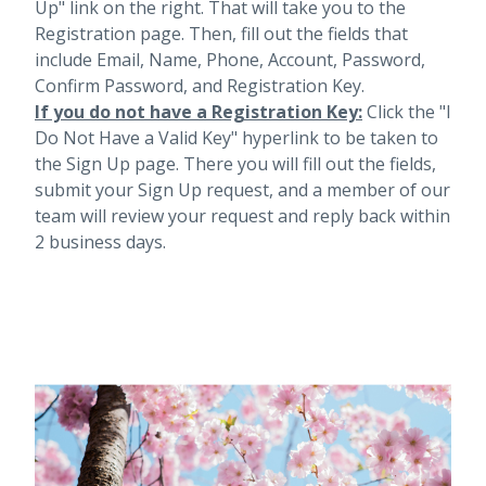
Up" link on the right. That will take you to the
Registration page. Then, fill out the fields that
include Email, Name, Phone, Account, Password,
Confirm Password, and Registration Key.
If you do not have a Registration Key:
Click the "I
Do Not Have a Valid Key" hyperlink to be taken to
the Sign Up page. There you will fill out the fields,
submit your Sign Up request, and a member of our
team will review your request and reply back within
2 business days.