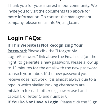
Thank you for your interest in our community. We
invite you to visit the documents tab above for
more information. To contact the management
company, please email info@rjcmgt.com.
Login FAQs:
If This Website Is Not Recognizing Your
Password:
Please click the "I forgot My
Login/Password" link above the Email field (on the
right) to generate a new password. Please allow up
to 15 minutes for the email with the new password
to reach your inbox.
If the new password you
receive does not work, it is almost always due to a
typo in which similar looking characters are
mistaken for each other (e.g. lowercase l and
capital I, or letter O and number 0).
If You Do Not Have a Login:
Please click the "Sign