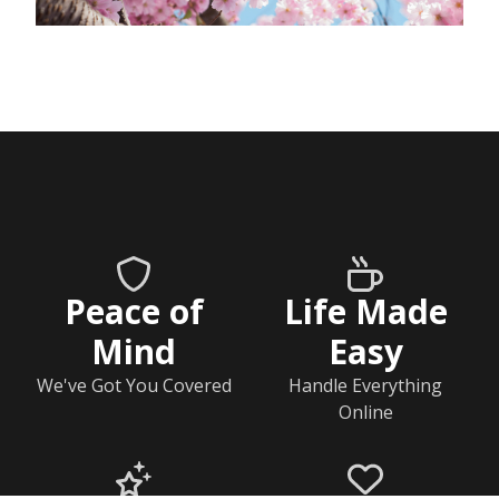
Peace of
Life Made
Mind
Easy
We've Got You Covered
Handle Everything
Online