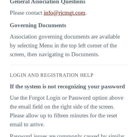
General Association Questions
Please contact
info@rjcmgt.com
.
Governing Documents
Association governing documents are available
by selecting Menu in the top left corner of the
screen, then navigating to Documents.
LOGIN AND REGISTRATION HELP
If the system is not recognizing your password
Use the Forgot Login or Password option above
the email field on the right side of the screen.
Please allow up to fifteen minutes for the reset
email to arrive.
Password issues are commonly caused by similar