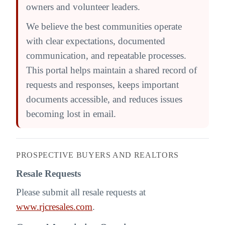
owners and volunteer leaders.
We believe the best communities operate
with clear expectations, documented
communication, and repeatable processes.
This portal helps maintain a shared record of
requests and responses, keeps important
documents accessible, and reduces issues
becoming lost in email.
PROSPECTIVE BUYERS AND REALTORS
Resale Requests
Please submit all resale requests at
www.rjcresales.com
.