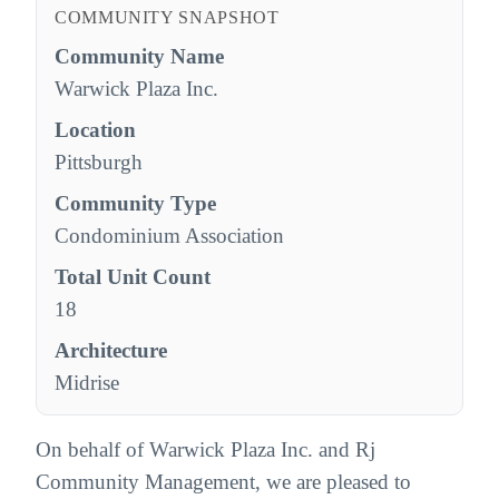
COMMUNITY SNAPSHOT
Community Name
Warwick Plaza Inc.
Location
Pittsburgh
Community Type
Condominium Association
Total Unit Count
18
Architecture
Midrise
On behalf of Warwick Plaza Inc. and Rj
Community Management, we are pleased to