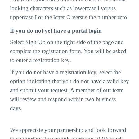
looking characters such as lowercase l versus
uppercase I or the letter O versus the number zero.
If you do not yet have a portal login
Select Sign Up on the right side of the page and
complete the registration form. You will be asked
to enter a registration key.
If you do not have a registration key, select the
option indicating that you do not have a valid key
and submit your request. A member of our team
will review and respond within two business
days.
We appreciate your partnership and look forward
to supporting the smooth operation of Warwick