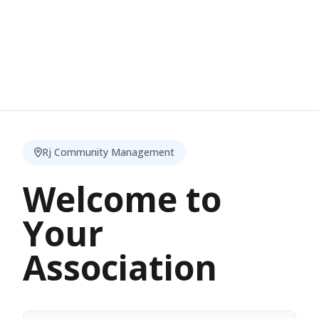
Rj Community Management
Welcome to
Your
Association