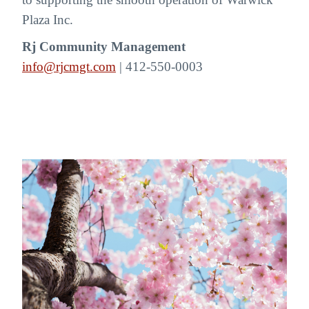
Plaza Inc.
Rj Community Management
info@rjcmgt.com
| 412-550-0003