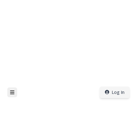
Log In