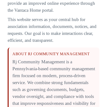
provide an improved online experience through
the Vantaca Home portal.
This website serves as your central hub for
association information, documents, notices, and
requests. Our goal is to make interactions clear,
efficient, and transparent.
ABOUT RJ COMMUNITY MANAGEMENT
Rj Community Management is a
Pennsylvania-based community management
firm focused on modern, process-driven
service. We combine strong fundamentals
such as governing documents, budgets,
vendor oversight, and compliance with tools
that improve responsiveness and visibility for