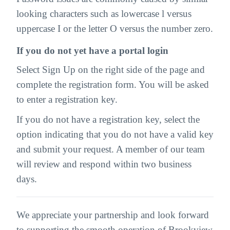
looking characters such as lowercase l versus
uppercase I or the letter O versus the number zero.
If you do not yet have a portal login
Select Sign Up on the right side of the page and
complete the registration form. You will be asked
to enter a registration key.
If you do not have a registration key, select the
option indicating that you do not have a valid key
and submit your request. A member of our team
will review and respond within two business
days.
We appreciate your partnership and look forward
to supporting the smooth operation of Brookview