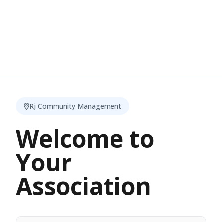
Rj Community Management
Welcome to
Your
Association