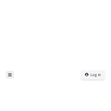
Log In