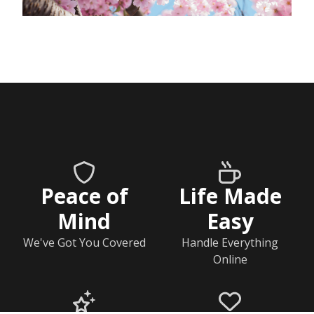
Peace of
Life Made
Mind
Easy
We've Got You Covered
Handle Everything
Online