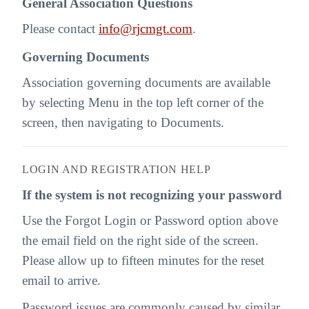
General Association Questions
Please contact
info@rjcmgt.com
.
Governing Documents
Association governing documents are available
by selecting Menu in the top left corner of the
screen, then navigating to Documents.
LOGIN AND REGISTRATION HELP
If the system is not recognizing your password
Use the Forgot Login or Password option above
the email field on the right side of the screen.
Please allow up to fifteen minutes for the reset
email to arrive.
Password issues are commonly caused by similar