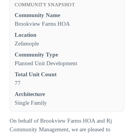
COMMUNITY SNAPSHOT
Community Name
Brookview Farms HOA
Location
Zelienople
Community Type
Planned Unit Development
Total Unit Count
77
Architecture
Single Family
On behalf of Brookview Farms HOA and Rj
Community Management, we are pleased to