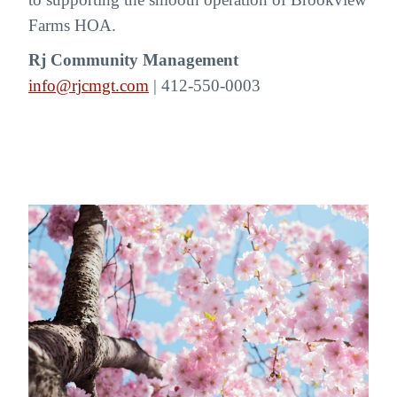
Farms HOA.
Rj Community Management
info@rjcmgt.com
| 412-550-0003