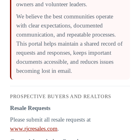
owners and volunteer leaders.
We believe the best communities operate
with clear expectations, documented
communication, and repeatable processes.
This portal helps maintain a shared record of
requests and responses, keeps important
documents accessible, and reduces issues
becoming lost in email.
PROSPECTIVE BUYERS AND REALTORS
Resale Requests
Please submit all resale requests at
www.rjcresales.com
.