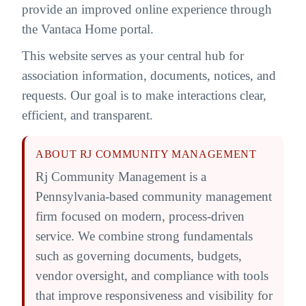
provide an improved online experience through
the Vantaca Home portal.
This website serves as your central hub for
association information, documents, notices, and
requests. Our goal is to make interactions clear,
efficient, and transparent.
ABOUT RJ COMMUNITY MANAGEMENT
Rj Community Management is a
Pennsylvania-based community management
firm focused on modern, process-driven
service. We combine strong fundamentals
such as governing documents, budgets,
vendor oversight, and compliance with tools
that improve responsiveness and visibility for