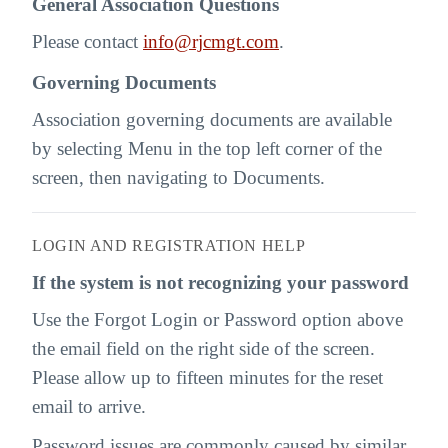
General Association Questions
Please contact
info@rjcmgt.com
.
Governing Documents
Association governing documents are available
by selecting Menu in the top left corner of the
screen, then navigating to Documents.
LOGIN AND REGISTRATION HELP
If the system is not recognizing your password
Use the Forgot Login or Password option above
the email field on the right side of the screen.
Please allow up to fifteen minutes for the reset
email to arrive.
Password issues are commonly caused by similar