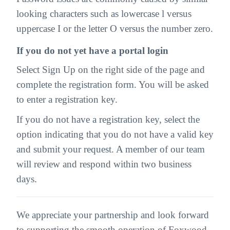
looking characters such as lowercase l versus
uppercase I or the letter O versus the number zero.
If you do not yet have a portal login
Select Sign Up on the right side of the page and
complete the registration form. You will be asked
to enter a registration key.
If you do not have a registration key, select the
option indicating that you do not have a valid key
and submit your request. A member of our team
will review and respond within two business
days.
We appreciate your partnership and look forward
to supporting the smooth operation of Foxwood