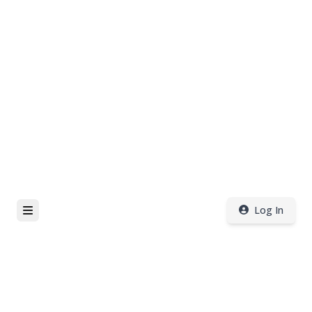
Log In