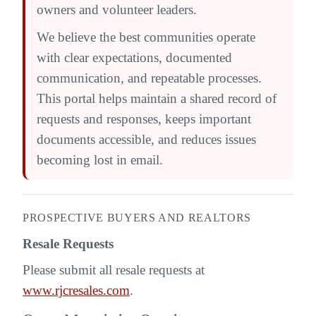
owners and volunteer leaders.
We believe the best communities operate
with clear expectations, documented
communication, and repeatable processes.
This portal helps maintain a shared record of
requests and responses, keeps important
documents accessible, and reduces issues
becoming lost in email.
PROSPECTIVE BUYERS AND REALTORS
Resale Requests
Please submit all resale requests at
www.rjcresales.com
.