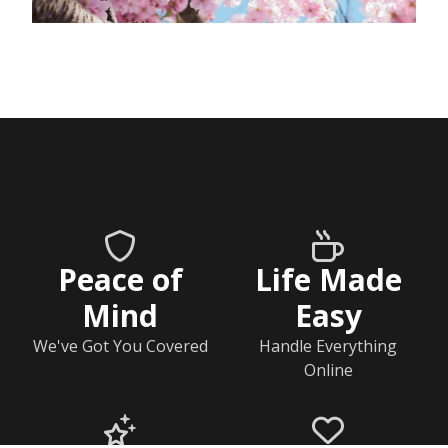
Peace of
Life Made
Mind
Easy
We've Got You Covered
Handle Everything
Online