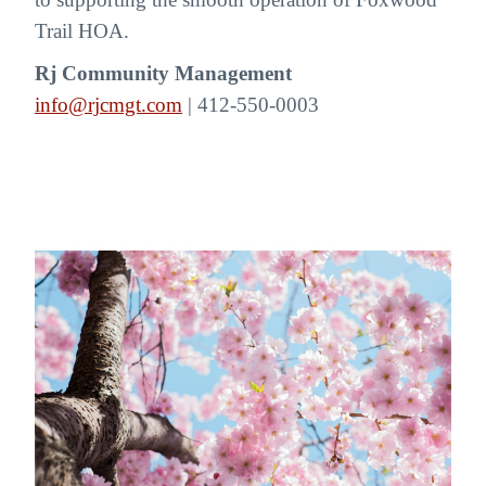
Trail HOA.
Rj Community Management
info@rjcmgt.com
| 412-550-0003