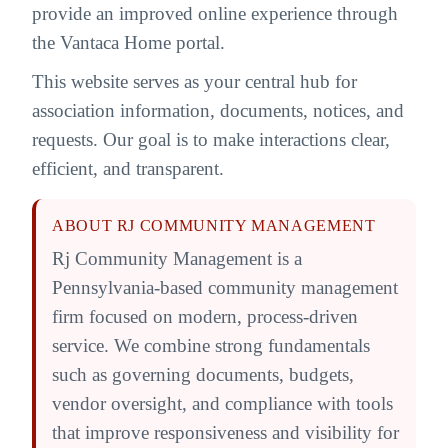
provide an improved online experience through
the Vantaca Home portal.
This website serves as your central hub for
association information, documents, notices, and
requests. Our goal is to make interactions clear,
efficient, and transparent.
ABOUT RJ COMMUNITY MANAGEMENT
Rj Community Management is a
Pennsylvania-based community management
firm focused on modern, process-driven
service. We combine strong fundamentals
such as governing documents, budgets,
vendor oversight, and compliance with tools
that improve responsiveness and visibility for