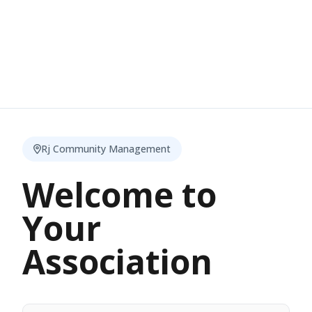
Rj Community Management
Welcome to
Your
Association