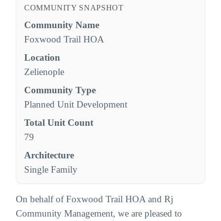
COMMUNITY SNAPSHOT
Community Name
Foxwood Trail HOA
Location
Zelienople
Community Type
Planned Unit Development
Total Unit Count
79
Architecture
Single Family
On behalf of Foxwood Trail HOA and Rj
Community Management, we are pleased to