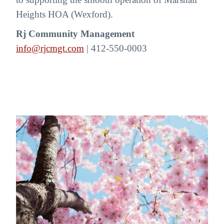
Heights HOA (Wexford).
Rj Community Management
info@rjcmgt.com
| 412-550-0003