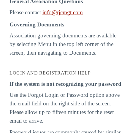
General Association Questions
Please contact
info@rjcmgt.com
.
Governing Documents
Association governing documents are available
by selecting Menu in the top left corner of the
screen, then navigating to Documents.
LOGIN AND REGISTRATION HELP
If the system is not recognizing your password
Use the Forgot Login or Password option above
the email field on the right side of the screen.
Please allow up to fifteen minutes for the reset
email to arrive.
Password issues are commonly caused by similar