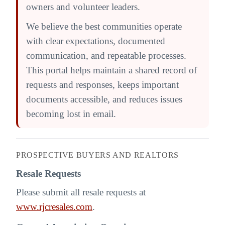
owners and volunteer leaders.
We believe the best communities operate
with clear expectations, documented
communication, and repeatable processes.
This portal helps maintain a shared record of
requests and responses, keeps important
documents accessible, and reduces issues
becoming lost in email.
PROSPECTIVE BUYERS AND REALTORS
Resale Requests
Please submit all resale requests at
www.rjcresales.com
.