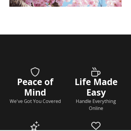
Peace of
Life Made
Mind
Easy
We've Got You Covered
Handle Everything
Online