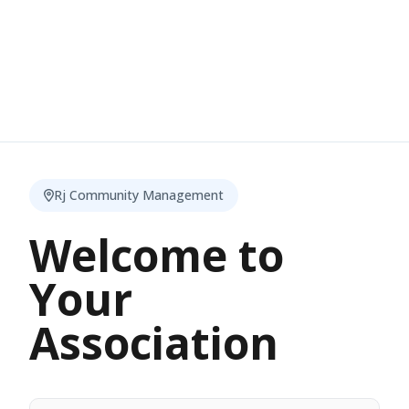
Rj Community Management
Welcome to
Your
Association