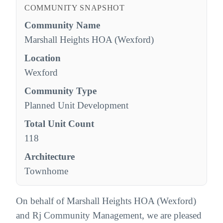
COMMUNITY SNAPSHOT
Community Name
Marshall Heights HOA (Wexford)
Location
Wexford
Community Type
Planned Unit Development
Total Unit Count
118
Architecture
Townhome
On behalf of Marshall Heights HOA (Wexford)
and Rj Community Management, we are pleased