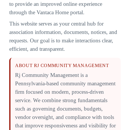
to provide an improved online experience
through the Vantaca Home portal.
This website serves as your central hub for
association information, documents, notices, and
requests. Our goal is to make interactions clear,
efficient, and transparent.
ABOUT RJ COMMUNITY MANAGEMENT
Rj Community Management is a
Pennsylvania-based community management
firm focused on modern, process-driven
service. We combine strong fundamentals
such as governing documents, budgets,
vendor oversight, and compliance with tools
that improve responsiveness and visibility for