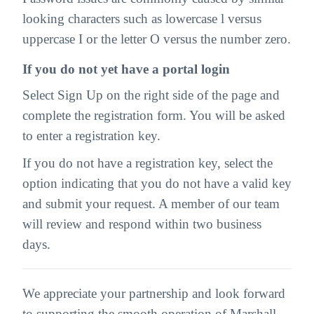
looking characters such as lowercase l versus
uppercase I or the letter O versus the number zero.
If you do not yet have a portal login
Select Sign Up on the right side of the page and
complete the registration form. You will be asked
to enter a registration key.
If you do not have a registration key, select the
option indicating that you do not have a valid key
and submit your request. A member of our team
will review and respond within two business
days.
We appreciate your partnership and look forward
to supporting the smooth operation of Marshall