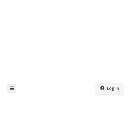
Log In