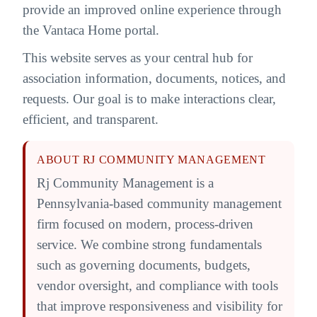
provide an improved online experience through
the Vantaca Home portal.
This website serves as your central hub for
association information, documents, notices, and
requests. Our goal is to make interactions clear,
efficient, and transparent.
ABOUT RJ COMMUNITY MANAGEMENT
Rj Community Management is a
Pennsylvania-based community management
firm focused on modern, process-driven
service. We combine strong fundamentals
such as governing documents, budgets,
vendor oversight, and compliance with tools
that improve responsiveness and visibility for