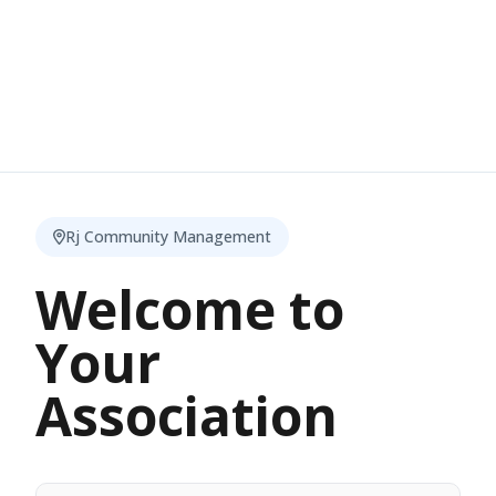
Rj Community Management
Welcome to
Your
Association