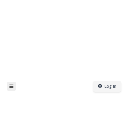
Log In