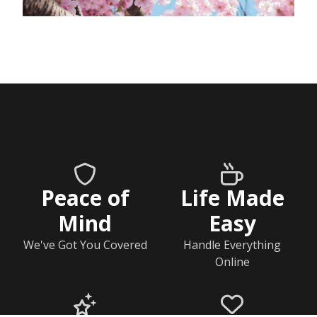
Peace of
Life Made
Mind
Easy
We've Got You Covered
Handle Everything
Online