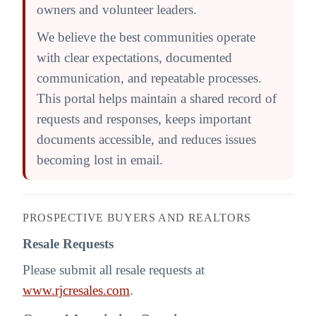
owners and volunteer leaders.
We believe the best communities operate
with clear expectations, documented
communication, and repeatable processes.
This portal helps maintain a shared record of
requests and responses, keeps important
documents accessible, and reduces issues
becoming lost in email.
PROSPECTIVE BUYERS AND REALTORS
Resale Requests
Please submit all resale requests at
www.rjcresales.com
.