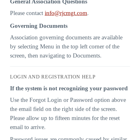
General Association Questions
Please contact
info@rjcmgt.com
.
Governing Documents
Association governing documents are available
by selecting Menu in the top left corner of the
screen, then navigating to Documents.
LOGIN AND REGISTRATION HELP
If the system is not recognizing your password
Use the Forgot Login or Password option above
the email field on the right side of the screen.
Please allow up to fifteen minutes for the reset
email to arrive.
Password issues are commonly caused by similar