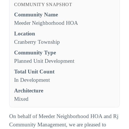
COMMUNITY SNAPSHOT
Community Name
Meeder Neighborhood HOA
Location
Cranberry Township
Community Type
Planned Unit Development
Total Unit Count
In Development
Architecture
Mixed
On behalf of Meeder Neighborhood HOA and Rj
Community Management, we are pleased to