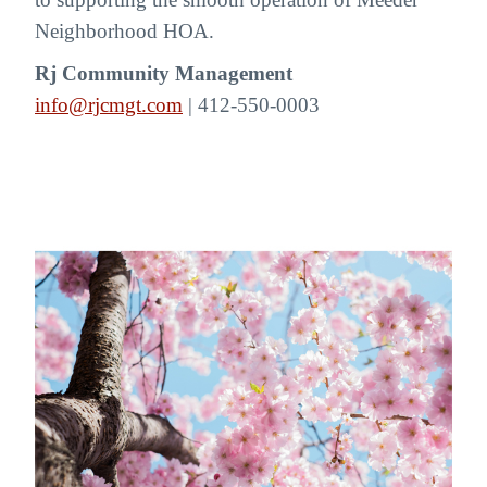
Neighborhood HOA.
Rj Community Management
info@rjcmgt.com
| 412-550-0003