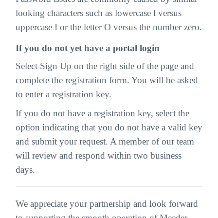
looking characters such as lowercase l versus
uppercase I or the letter O versus the number zero.
If you do not yet have a portal login
Select Sign Up on the right side of the page and
complete the registration form. You will be asked
to enter a registration key.
If you do not have a registration key, select the
option indicating that you do not have a valid key
and submit your request. A member of our team
will review and respond within two business
days.
We appreciate your partnership and look forward
to supporting the smooth operation of Meeder