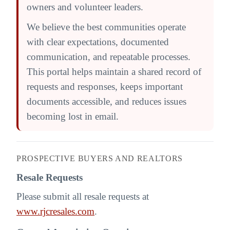
owners and volunteer leaders.
We believe the best communities operate
with clear expectations, documented
communication, and repeatable processes.
This portal helps maintain a shared record of
requests and responses, keeps important
documents accessible, and reduces issues
becoming lost in email.
PROSPECTIVE BUYERS AND REALTORS
Resale Requests
Please submit all resale requests at
www.rjcresales.com
.