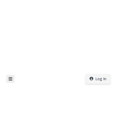
Log In