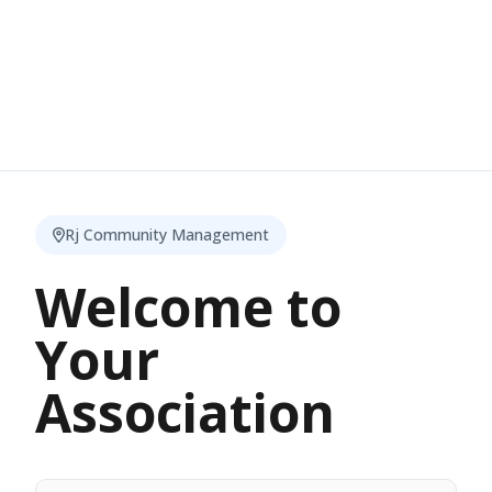
Rj Community Management
Welcome to
Your
Association