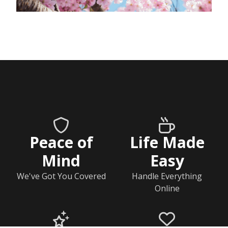
Peace of
Life Made
Mind
Easy
We've Got You Covered
Handle Everything
Online