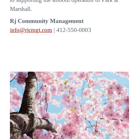
Marshall.
Rj Community Management
info@rjcmgt.com
| 412-550-0003