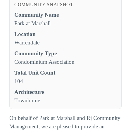
COMMUNITY SNAPSHOT
Community Name
Park at Marshall
Location
Warrendale
Community Type
Condominium Association
Total Unit Count
104
Architecture
Townhome
On behalf of Park at Marshall and Rj Community
Management, we are pleased to provide an