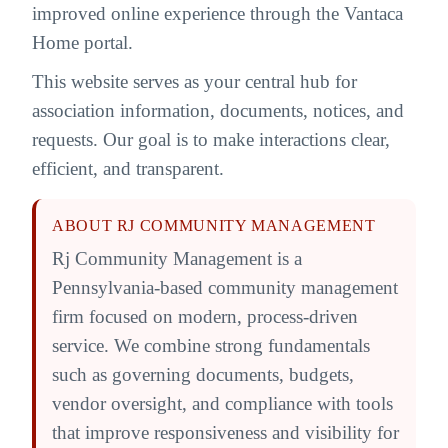
improved online experience through the Vantaca
Home portal.
This website serves as your central hub for
association information, documents, notices, and
requests. Our goal is to make interactions clear,
efficient, and transparent.
ABOUT RJ COMMUNITY MANAGEMENT
Rj Community Management is a
Pennsylvania-based community management
firm focused on modern, process-driven
service. We combine strong fundamentals
such as governing documents, budgets,
vendor oversight, and compliance with tools
that improve responsiveness and visibility for