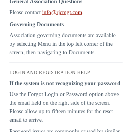
General Association Questions
Please contact
info@rjcmgt.com
.
Governing Documents
Association governing documents are available
by selecting Menu in the top left corner of the
screen, then navigating to Documents.
LOGIN AND REGISTRATION HELP
If the system is not recognizing your password
Use the Forgot Login or Password option above
the email field on the right side of the screen.
Please allow up to fifteen minutes for the reset
email to arrive.
Password issues are commonly caused by similar