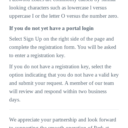
looking characters such as lowercase l versus
uppercase I or the letter O versus the number zero.
If you do not yet have a portal login
Select Sign Up on the right side of the page and
complete the registration form. You will be asked
to enter a registration key.
If you do not have a registration key, select the
option indicating that you do not have a valid key
and submit your request. A member of our team
will review and respond within two business
days.
We appreciate your partnership and look forward
to supporting the smooth operation of Park at