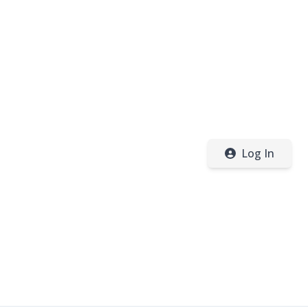
Log In