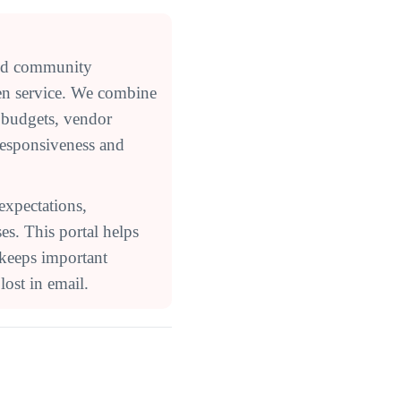
ed community
en service. We combine
 budgets, vendor
responsiveness and
expectations,
s. This portal helps
 keeps important
ost in email.