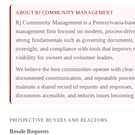
ABOUT RJ COMMUNITY MANAGEMENT
Rj Community Management is a Pennsylvania-bas
management firm focused on modern, process-driv
strong fundamentals such as governing documents,
oversight, and compliance with tools that improve 
visibility for owners and volunteer leaders.
We believe the best communities operate with clear 
documented communication, and repeatable processe
maintain a shared record of requests and responses,
documents accessible, and reduces issues becoming l
PROSPECTIVE BUYERS AND REALTORS
Resale Requests