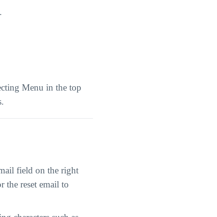
.
ecting Menu in the top
s.
il field on the right
r the reset email to