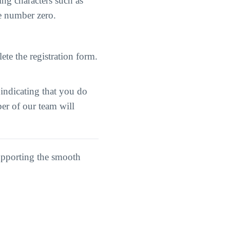
ng characters such as
he number zero.
ete the registration form.
 indicating that you do
er of our team will
upporting the smooth