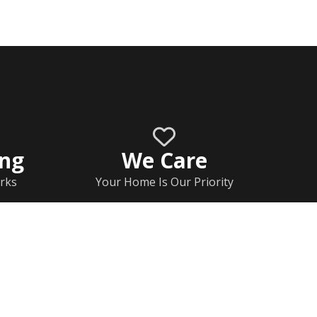
ing
We Care
rks
Your Home Is Our Priority
Home
Documents
Rj Contact Information