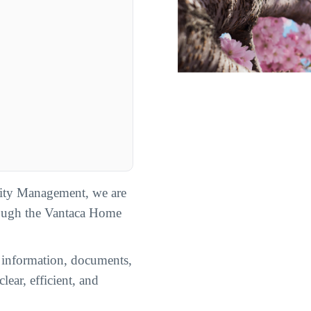
ty Management, we are
rough the Vantaca Home
n information, documents,
lear, efficient, and