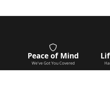
Peace of Mind
Li
We've Got You Covered
Ha