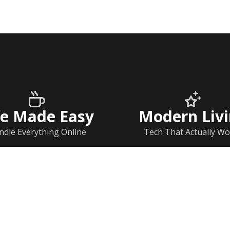
fe Made Easy
Modern Liv
ndle Everything Online
Tech That Actually Wo