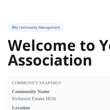
Rj Community Management
Welcome to Y
Association
COMMUNITY SNAPSHOT
Community Name
Richmont Estates HOA
Location