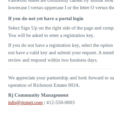
Password issues are commonly caused by similar looki
lowercase l versus uppercase I or the letter O versus t
If you do not yet have a portal login
Select Sign Up on the right side of the page and compl
You will be asked to enter a registration key.
If you do not have a registration key, select the option
not have a valid key and submit your request. A memb
review and respond within two business days.
We appreciate your partnership and look forward to s
operation of Richmont Estates HOA.
Rj Community Management
info@rjcmgt.com
| 412-550-0003