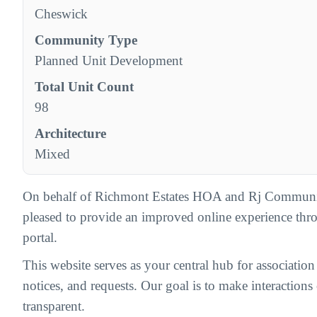
Cheswick
Community Type
Planned Unit Development
Total Unit Count
98
Architecture
Mixed
On behalf of Richmont Estates HOA and Rj Communi
pleased to provide an improved online experience th
portal.
This website serves as your central hub for associatio
notices, and requests. Our goal is to make interactions c
transparent.