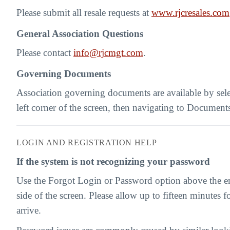
Please submit all resale requests at
www.rjcresales.com
General Association Questions
Please contact
info@rjcmgt.com
.
Governing Documents
Association governing documents are available by sel
left corner of the screen, then navigating to Document
LOGIN AND REGISTRATION HELP
If the system is not recognizing your password
Use the Forgot Login or Password option above the ema
side of the screen. Please allow up to fifteen minutes fo
arrive.