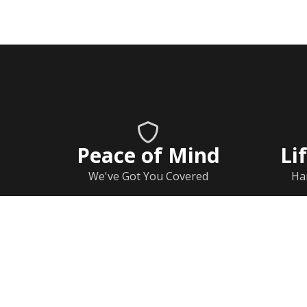
Peace of Mind
Li
We've Got You Covered
Ha