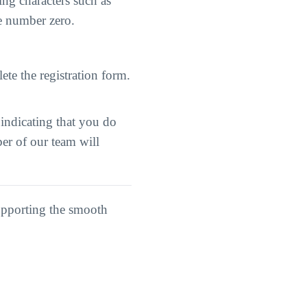
ng characters such as
he number zero.
ete the registration form.
 indicating that you do
er of our team will
upporting the smooth