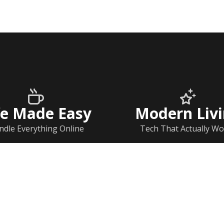
fe Made Easy
Modern Liv
ndle Everything Online
Tech That Actually Wo