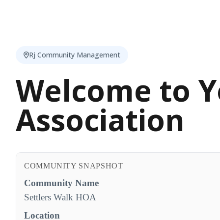
Rj Community Management
Welcome to Y
Association
COMMUNITY SNAPSHOT
Community Name
Settlers Walk HOA
Location