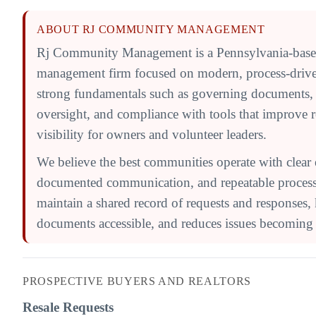
ABOUT RJ COMMUNITY MANAGEMENT
Rj Community Management is a Pennsylvania-bas
management firm focused on modern, process-driv
strong fundamentals such as governing documents,
oversight, and compliance with tools that improve 
visibility for owners and volunteer leaders.
We believe the best communities operate with clear 
documented communication, and repeatable processe
maintain a shared record of requests and responses,
documents accessible, and reduces issues becoming l
PROSPECTIVE BUYERS AND REALTORS
Resale Requests