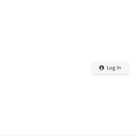
Log In