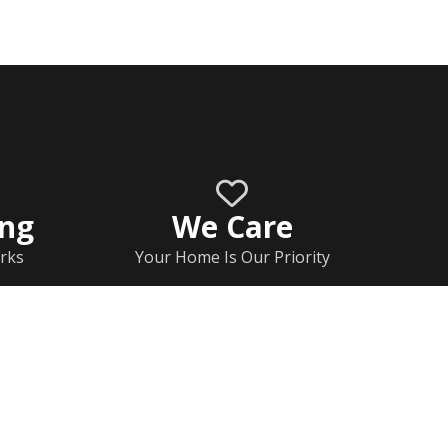
ing
We Care
rks
Your Home Is Our Priority
Home
Documents
Rj Contact Information