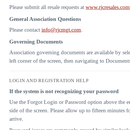
Please submit all resale requests at
www.rjcresales.com
General Association Questions
Please contact
info@rjcmgt.com
.
Governing Documents
Association governing documents are available by sel
left corner of the screen, then navigating to Document
LOGIN AND REGISTRATION HELP
If the system is not recognizing your password
Use the Forgot Login or Password option above the ema
side of the screen. Please allow up to fifteen minutes fo
arrive.