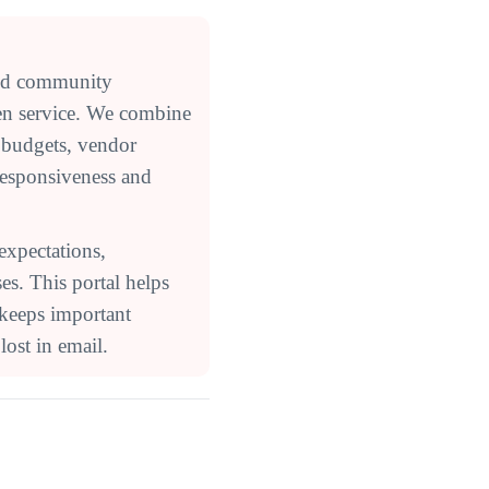
ed community
en service. We combine
 budgets, vendor
responsiveness and
expectations,
s. This portal helps
 keeps important
ost in email.