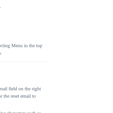
.
ecting Menu in the top
s.
il field on the right
r the reset email to