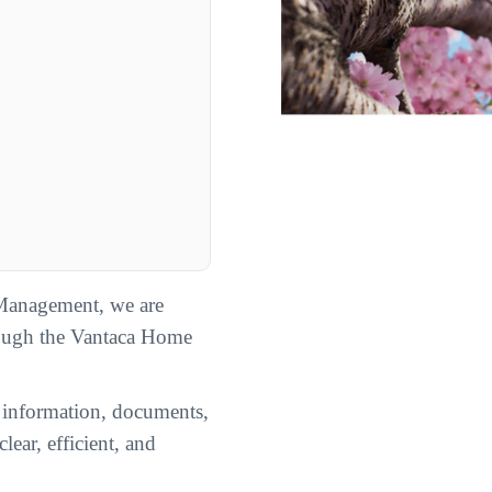
Management, we are
rough the Vantaca Home
n information, documents,
lear, efficient, and