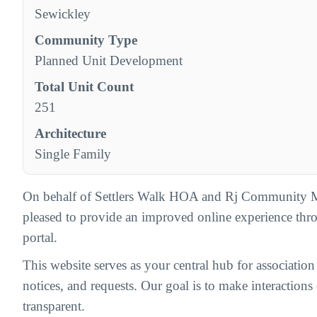
Sewickley
Community Type
Planned Unit Development
Total Unit Count
251
Architecture
Single Family
On behalf of Settlers Walk HOA and Rj Community 
pleased to provide an improved online experience th
portal.
This website serves as your central hub for associatio
notices, and requests. Our goal is to make interactions c
transparent.