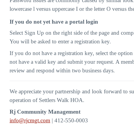
Password issues are commonly caused by similar looki
lowercase l versus uppercase I or the letter O versus t
If you do not yet have a portal login
Select Sign Up on the right side of the page and compl
You will be asked to enter a registration key.
If you do not have a registration key, select the option
not have a valid key and submit your request. A memb
review and respond within two business days.
We appreciate your partnership and look forward to s
operation of Settlers Walk HOA.
Rj Community Management
info@rjcmgt.com
| 412-550-0003